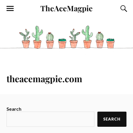
TheAceMagpie
theacemagpie.com
Search
SEARCH