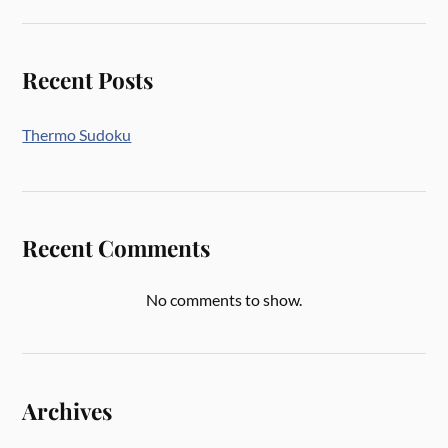
Recent Posts
Thermo Sudoku
Recent Comments
No comments to show.
Archives